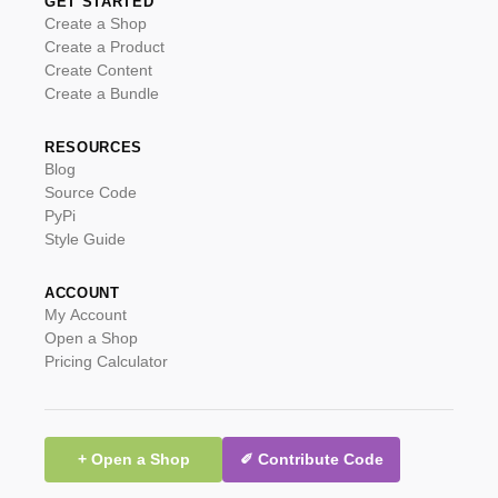
GET STARTED
Create a Shop
Create a Product
Create Content
Create a Bundle
RESOURCES
Blog
Source Code
PyPi
Style Guide
ACCOUNT
My Account
Open a Shop
Pricing Calculator
+ Open a Shop
✐ Contribute Code