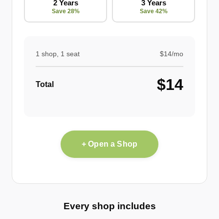
2 Years
3 Years
Save 28%
Save 42%
1 shop, 1 seat
$14/mo
$14
Total
+ Open a Shop
Every shop includes