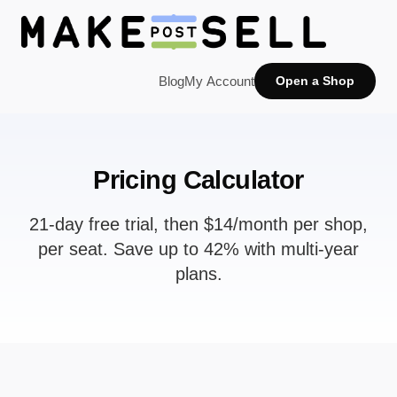
Blog
My Account
Open a Shop
Pricing Calculator
21-day free trial, then $14/month per shop,
per seat. Save up to 42% with multi-year
plans.