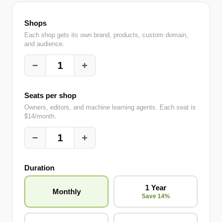
Shops
Each shop gets its own brand, products, custom domain,
and audience.
−
+
1
Seats per shop
Owners, editors, and machine learning agents. Each seat is
$14/month.
−
+
1
Duration
1 Year
Monthly
Save 14%