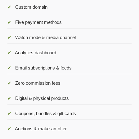
✔
Custom domain
✔
Five payment methods
✔
Watch mode & media channel
✔
Analytics dashboard
✔
Email subscriptions & feeds
✔
Zero commission fees
✔
Digital & physical products
✔
Coupons, bundles & gift cards
✔
Auctions & make-an-offer