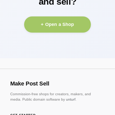
and sell?
+ Open a Shop
Make Post Sell
Commission-free shops for creators, makers, and
media. Public domain software by
unturf
.