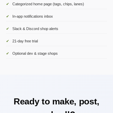
✔
Categorized home page (tags, chips, lanes)
✔
In-app notifications inbox
✔
Slack & Discord shop alerts
✔
21-day free trial
✔
Optional dev & stage shops
Ready to make, post,